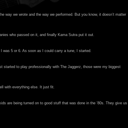
 the way we wrote and the way we performed. But you know, it doesn’t matter
anies who passed on it, and finally Kama Sutra put it out.
 was 5 or 6. As soon as I could carry a tune, I started.
t started to play professionally with The Jaggerz, those were my biggest
ith everything else. It just fit.
 kids are being turned on to good stuff that was done in the ’80s. They give us