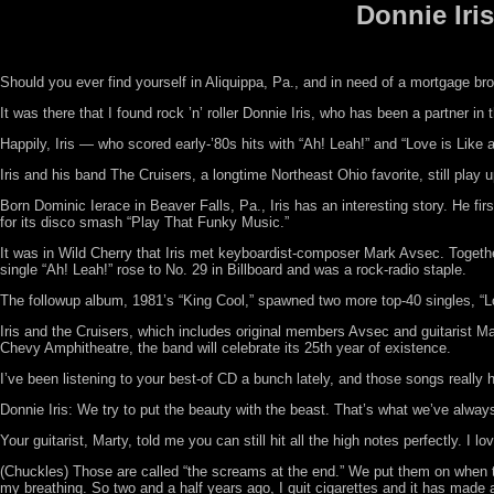
Donnie Iri
Should you ever find yourself in Aliquippa, Pa., and in need of a mortgage br
It was there that I found rock ’n’ roller Donnie Iris, who has been a partner in
Happily, Iris — who scored early-’80s hits with “Ah! Leah!” and “Love is Lik
Iris and his band The Cruisers, a longtime Northeast Ohio favorite, still play
Born Dominic Ierace in Beaver Falls, Pa., Iris has an interesting story. He fi
for its disco smash “Play That Funky Music.”
It was in Wild Cherry that Iris met keyboardist-composer Mark Avsec. Together
single “Ah! Leah!” rose to No. 29 in Billboard and was a rock-radio staple.
The followup album, 1981’s “King Cool,” spawned two more top-40 singles, “Lov
Iris and the Cruisers, which includes original members Avsec and guitarist M
Chevy Amphitheatre, the band will celebrate its 25th year of existence.
I’ve been listening to your best-of CD a bunch lately, and those songs reall
Donnie Iris: We try to put the beauty with the beast. That’s what we’ve alwa
Your guitarist, Marty, told me you can still hit all the high notes perfectly. I
(Chuckles) Those are called “the screams at the end.” We put them on when the
my breathing. So two and a half years ago, I quit cigarettes and it has made al