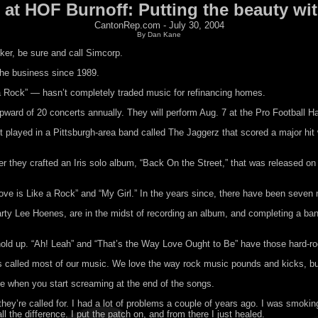
s at HOF Burnoff: Putting the beauty wit
CantonRep.com - July 30, 2004
By Dan Kane
oker, be sure and call Simcorp.
 the business since 1989.
e a Rock” — hasn’t completely traded music for refinancing homes.
 upward of 20 concerts annually. They will perform Aug. 7 at the Pro Football H
rst played in a Pittsburgh-area band called The Jaggerz that scored a major hi
 they crafted an Iris solo album, “Back On the Street,” that was released on 
e is Like a Rock” and “My Girl.” In the years since, there have been seven mo
arty Lee Hoenes, are in the midst of recording an album, and completing a ba
y hold up. “Ah! Leah” and “That’s the Way Love Ought to Be” have those hard-r
ys called most of our music. We love the way rock music pounds and kicks, but
 love when you start screaming at the end of the songs.
y’re called for. I had a lot of problems a couple of years ago. I was smoking
l the difference. I put the patch on, and from there I just healed.