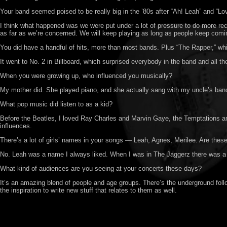
Your band seemed poised to be really big in the ’80s after “Ah! Leah” and “L
I think what happened was we were put under a lot of pressure to do more rec
as far as we’re concerned. We will keep playing as long as people keep comi
You did have a handful of hits, more than most bands. Plus “The Rapper,” whi
It went to No. 2 in Billboard, which surprised everybody in the band and all t
When you were growing up, who influenced you musically?
My mother did. She played piano, and she actually sang with my uncle’s band b
What pop music did listen to as a kid?
Before the Beatles, I loved Ray Charles and Marvin Gaye, the Temptations and
influences.
There’s a lot of girls’ names in your songs — Leah, Agnes, Merilee. Are these 
No. Leah was a name I always liked. When I was in The Jaggerz there was a g
What kind of audiences are you seeing at your concerts these days?
It’s an amazing blend of people and age groups. There’s the underground followe
the inspiration to write new stuff that relates to them as well.