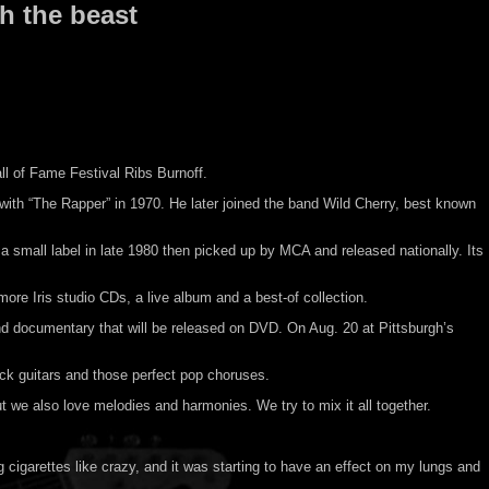
h the beast
all of Fame Festival Ribs Burnoff.
t with “The Rapper” in 1970. He later joined the band Wild Cherry, best known
a small label in late 1980 then picked up by MCA and released nationally. Its
re Iris studio CDs, a live album and a best-of collection.
nd documentary that will be released on DVD. On Aug. 20 at Pittsburgh’s
ock guitars and those perfect pop choruses.
 we also love melodies and harmonies. We try to mix it all together.
 cigarettes like crazy, and it was starting to have an effect on my lungs and