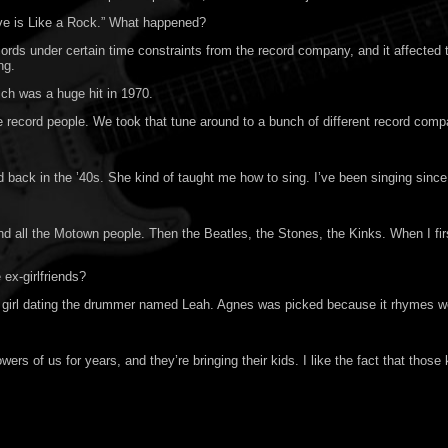
ove is Like a Rock.” What happened?
ords under certain time constraints from the record company, and it affected
ng.
ch was a huge hit in 1970.
he record people. We took that tune around to a bunch of different record comp
ack in the ’40s. She kind of taught me how to sing. I’ve been singing since I
 all the Motown people. Then the Beatles, the Stones, the Kinks. When I firs
ex-girlfriends?
irl dating the drummer named Leah. Agnes was picked because it rhymes well w
rs of us for years, and they’re bringing their kids. I like the fact that those