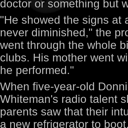
doctor or something but w
"He showed the signs at a
never diminished," the pr
went through the whole bi
clubs. His mother went w
he performed."
When five-year-old Donnie
Whiteman's radio talent s
parents saw that their in
a new refrigerator to boot. 