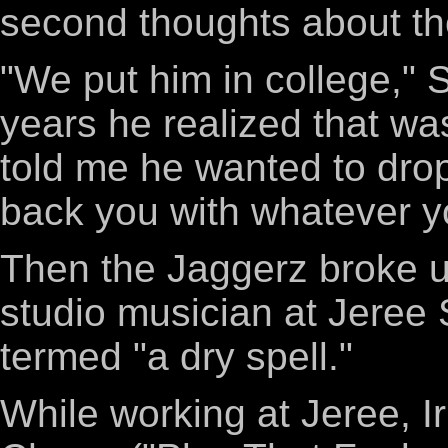
second thoughts about the
"We put him in college," S
years he realized that wa
told me he wanted to drop o
back you with whatever yo
Then the Jaggerz broke up
studio musician at Jeree 
termed "a dry spell."
While working at Jeree, Ir