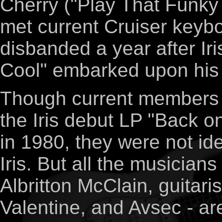
Cherry ("Play That Funky
met current Cruiser keyb
disbanded a year after Iri
Cool" embarked upon his 
Though current members 
the Iris debut LP "Back o
in 1980, they were not ide
Iris. But all the musician
Albritton McClain, guitar
Valentine, and Avsec - ar