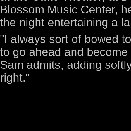
Blossom Music Center, he
the night entertaining a l
"I always sort of bowed t
to go ahead and become a 
Sam admits, adding softly,
right."