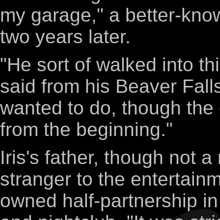
my garage," a better-know
two years later.
"He sort of walked into th
said from his Beaver Falls
wanted to do, though th
from the beginning."
Iris's father, though not 
stranger to the entertainm
owned half-partnership in 