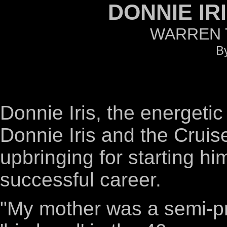
DONNIE IR
WARREN T
By
Donnie Iris, the energetic 
Donnie Iris and the Cruise
upbringing for starting hi
successful career.
"My mother was a semi-pr