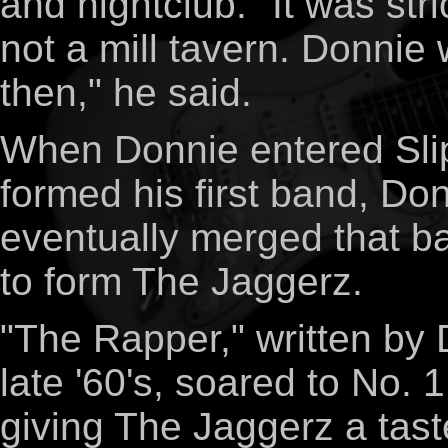
and nightclub. "It was str
not a mill tavern. Donnie
then," he said.
When Donnie entered Sli
formed his first band, Do
eventually merged that b
to form The Jaggerz.
"The Rapper," written by 
late '60's, soared to No. 
giving The Jaggerz a tas