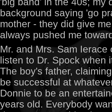
'big band' in the 40s; my
background saying 'go pr
mother - they did give me 
always pushed me toward 
Mr. and Mrs. Sam Ierace of
listen to Dr. Spock when i
The boy's father, claimin
be successful at whateve
Donnie to be an entertain
years old. Everybody want