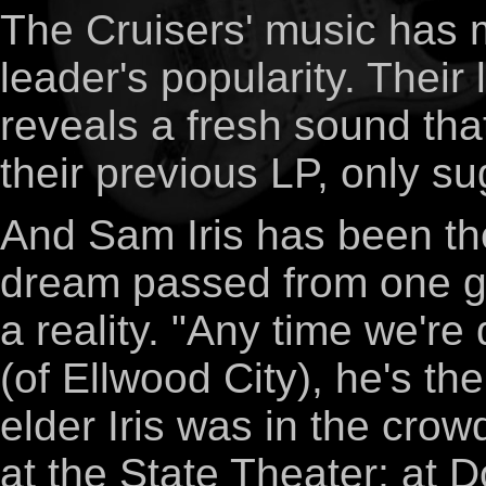
The Cruisers' music has m
leader's popularity. Their 
reveals a fresh sound tha
their previous LP, only s
And Sam Iris has been the
dream passed from one g
a reality. "Any time we're
(of Ellwood City), he's th
elder Iris was in the crow
at the State Theater; at 